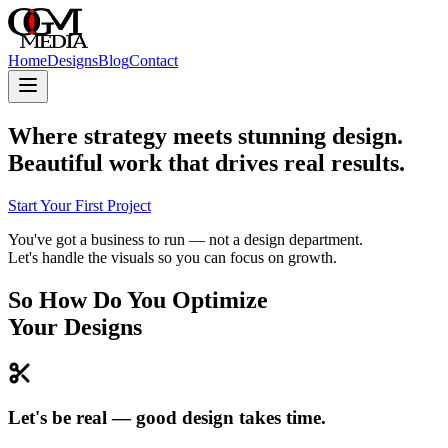
Home
Designs
Blog
Contact
Where strategy meets stunning design.
Beautiful work that drives real results.
Start Your First Project
You've got a business to run — not a design department.
Let's handle the visuals so you can focus on growth.
So How Do You Optimize
Your Designs
Let's be real — good design takes time.