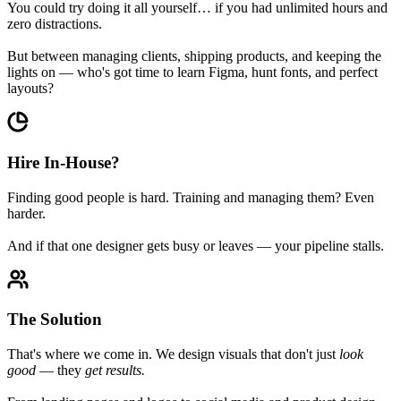
You could try doing it all yourself… if you had unlimited hours and
zero distractions.
But between managing clients, shipping products, and keeping the
lights on — who's got time to learn Figma, hunt fonts, and perfect
layouts?
Hire In-House?
Finding good people is hard. Training and managing them? Even
harder.
And if that one designer gets busy or leaves — your pipeline stalls.
The Solution
That's where we come in. We design visuals that don't just
look
good
— they
get results.